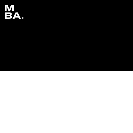
Adam Waheed x Real or Surreal: Adobe
Photoshop