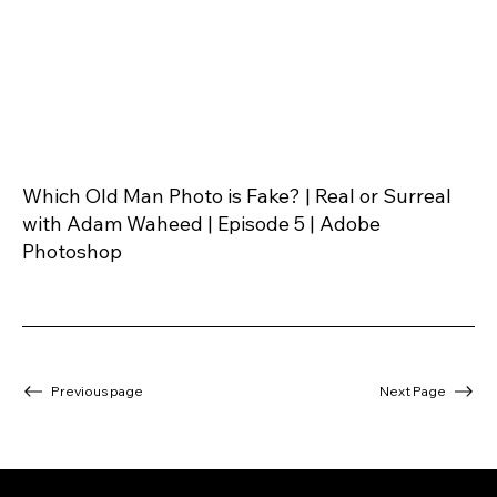
Which Old Man Photo is Fake? | Real or Surreal
with Adam Waheed | Episode 5 | Adobe
Photoshop
Previous page
Next Page