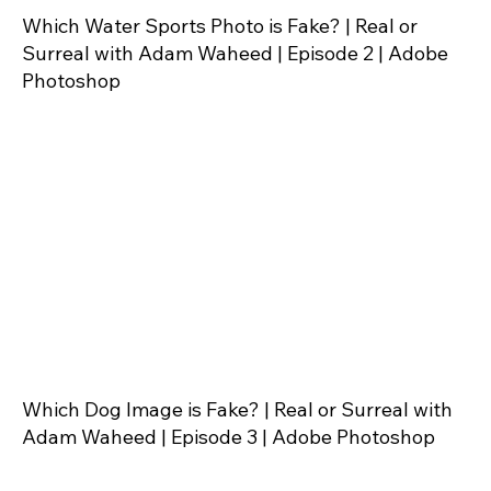
Which Water Sports Photo is Fake? | Real or
Surreal with Adam Waheed | Episode 2 | Adobe
Photoshop
Which Dog Image is Fake? | Real or Surreal with
Adam Waheed | Episode 3 | Adobe Photoshop