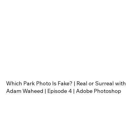
Which Park Photo Is Fake? | Real or Surreal with
Adam Waheed | Episode 4 | Adobe Photoshop