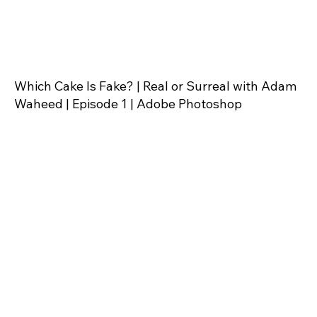
Which Cake Is Fake? | Real or Surreal with Adam
Waheed | Episode 1 | Adobe Photoshop