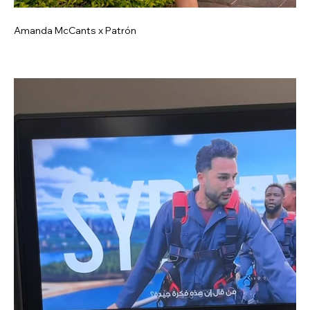
Amanda McCants x Patrón