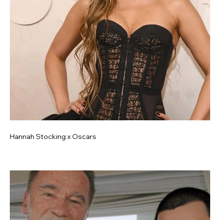
Hannah Stocking x Oscars