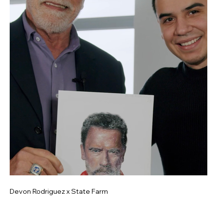
Devon Rodriguez x State Farm