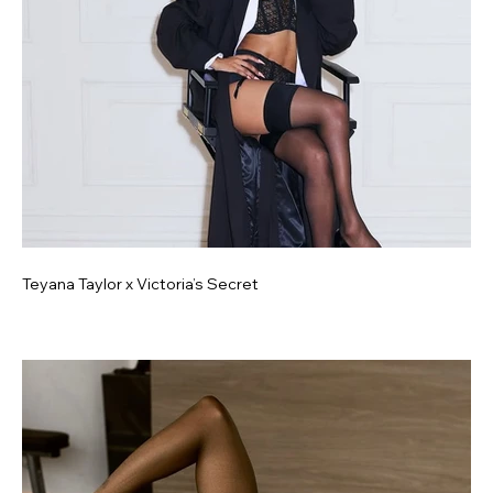
Teyana Taylor x Victoria’s Secret