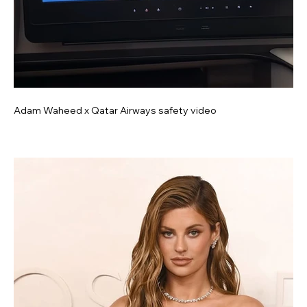
Adam Waheed x Qatar Airways safety video