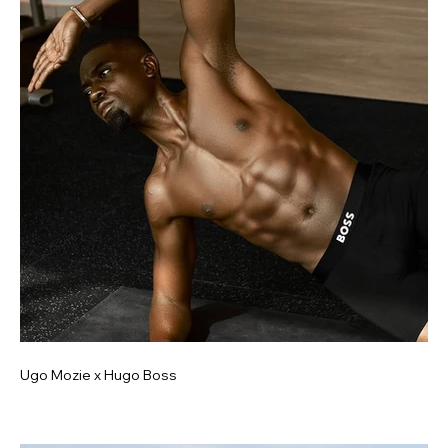
Ugo Mozie x Hugo Boss