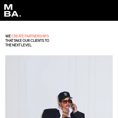
WE
CREATE PARTNERSHIPS
THAT TAKE OUR CLIENTS TO
THE NEXT LEVEL.