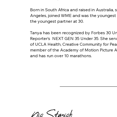
Born in South Africa and raised in Australia,
Angeles, joined WME and was the youngest
the youngest partner at 30.
Tanya has been recognized by Forbes 30 U
Reporter’s NEXT GEN 35 Under 35. She serv
of UCLA Health, Creative Community for Peace
member of the Academy of Motion Picture A
and has run over 10 marathons.