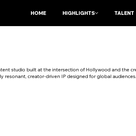
HOME
HIGHLIGHTS
TALENT
ent studio built at the intersection of Hollywood and the c
ly resonant, creator-driven IP designed for global audiences