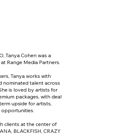
CEO, Tanya Cohen was a
 at Range Media Partners.
ers, Tanya works with
 nominated talent across
he is loved by artists for
remium packages, with deal
rm upside for artists,
 opportunities.
clients at the center of
ANA, BLACKFISH, CRAZY