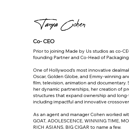
Co- CEO
Prior to joining Made by Us studios as co-
founding Partner and Co-Head of Packaging
One of Hollywood’s most innovative dealmak
Oscar, Golden Globe, and Emmy-winning and
film, television, animation and documentary. S
her dynamic partnerships, her creation of p
structures that expand ownership and long-te
including impactful and innovative crossover
As an agent and manager Cohen worked with 
GOAT, ADOLESCENCE, WINNING TIME, MO
RICH ASIANS, BIG CIGAR to name a few.