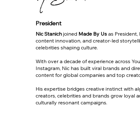
President
Nic Stanich
joined
Made By Us
as President, 
content innovation, and creator-led storytel
celebrities shaping culture.
With over a decade of experience across You
Instagram, Nic has built viral brands and di
content for global companies and top creato
His expertise bridges creative instinct with a
creators, celebrities and brands grow loyal 
culturally resonant campaigns.