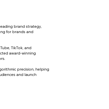
leading brand strategy,
ling for brands and
Tube, TikTok, and
rected award-winning
rs.
lgorithmic precision, helping
audiences and launch