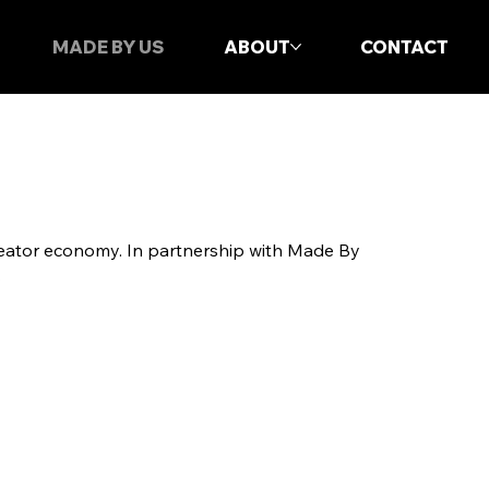
MADE BY US
ABOUT
CONTACT
reator economy. In partnership with Made By
.