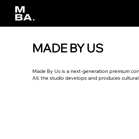
MADE BY US
Made By Us is a next-generation premium cont
All, the studio develops and produces cultural