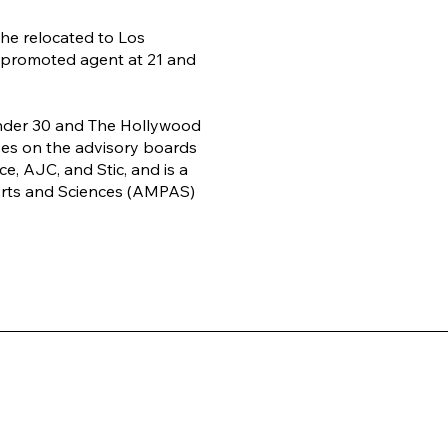
 she relocated to Los
 promoted agent at 21 and
nder 30 and The Hollywood
es on the advisory boards
, AJC, and Stic, and is a
rts and Sciences (AMPAS)