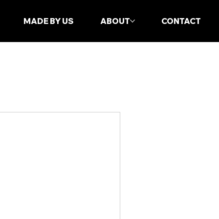
MADE BY US
ABOUT
CONTACT