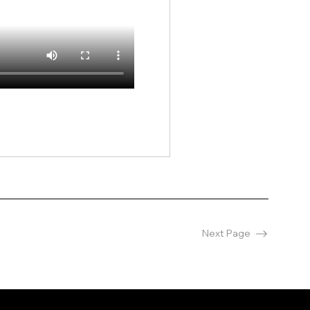
Next Page