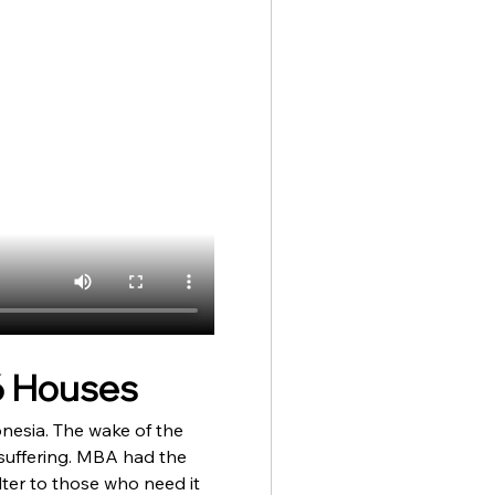
6 Houses 
onesia. The wake of the 
suffering. MBA had the 
lter to those who need it 