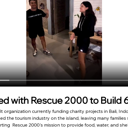
d with Rescue 2000 to Build 
t organization currently funding charity projects in Bali, Ind
d the tourism industry on the island, leaving many families 
orting  Rescue 2000's mission to provide food, water, and she