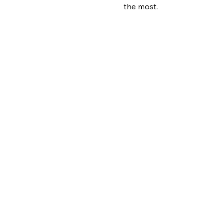
the most. 