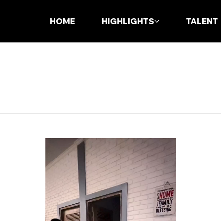
HOME
HIGHLIGHTS
TALENT