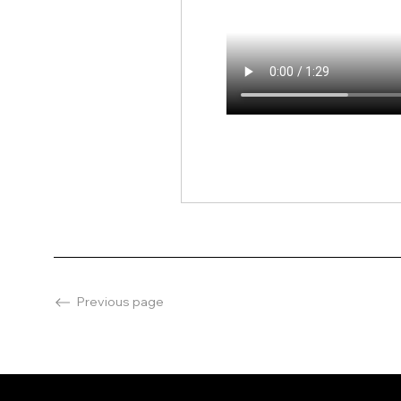
Previous page