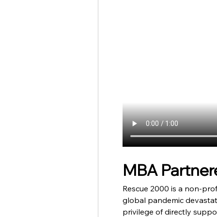
MBA Partnere
Rescue 2000 is a non-profi
global pandemic devastate
privilege of directly supp