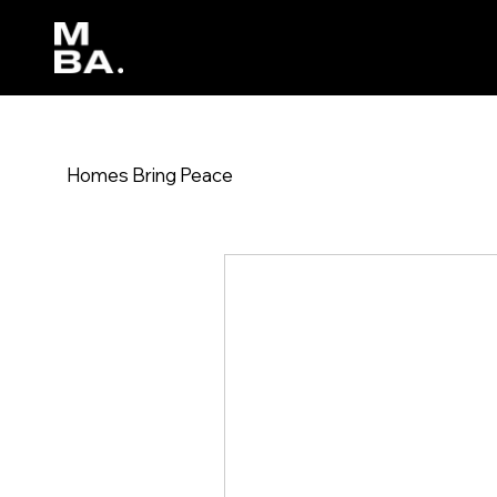
Homes Bring Peace